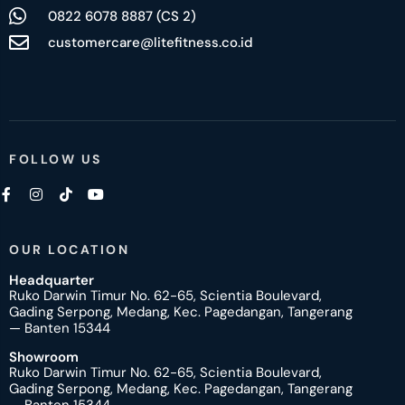
0822 6078 8887 (CS 2)
customercare@litefitness.co.id
FOLLOW US
OUR LOCATION
Headquarter
Ruko Darwin Timur No. 62-65, Scientia Boulevard,
Gading Serpong, Medang, Kec. Pagedangan, Tangerang
— Banten 15344
Showroom
Ruko Darwin Timur No. 62-65, Scientia Boulevard,
Gading Serpong, Medang, Kec. Pagedangan, Tangerang