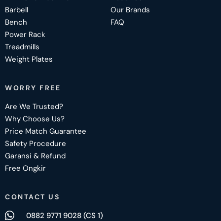
Barbell
Our Brands
Bench
FAQ
Power Rack
Treadmills
Weight Plates
WORRY FREE
Are We Trusted?
Why Choose Us?
Price Match Guarantee
Safety Procedure
Garansi & Refund
Free Ongkir
CONTACT US
0882 9771 9028 (CS 1)