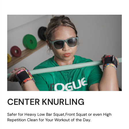
CENTER KNURLING
Safer for Heavy Low Bar Squat,Front Squat or even High
Repetition Clean for Your Workout of the Day.