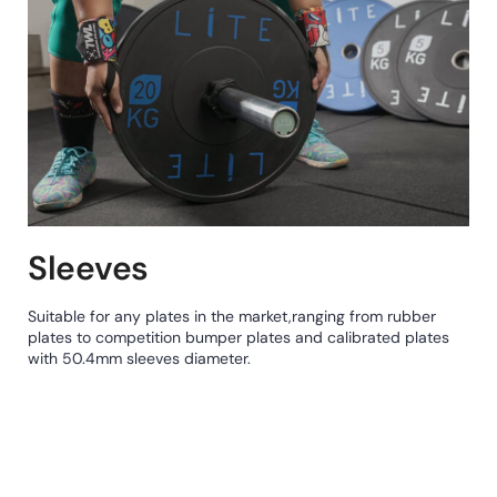
Sleeves
Suitable for any plates in the market,ranging from rubber
plates to competition bumper plates and calibrated plates
with 50.4mm sleeves diameter.