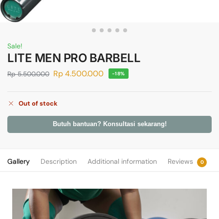
Sale!
LITE MEN PRO BARBELL
Rp
4.500.000
Rp
5.500.000
-18%
Out of stock
Butuh bantuan? Konsultasi sekarang!
Gallery
Description
Additional information
Reviews
0