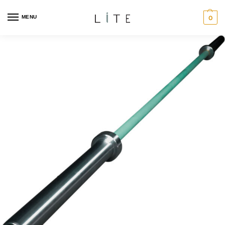
MENU
0