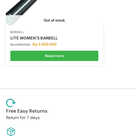
Out of stock
BARBELL
LITE WOMEN’S BARBELL
Rp
3.500.000
Rp
4.500.000
Read more
Free Easy Returns
Return for 7 days