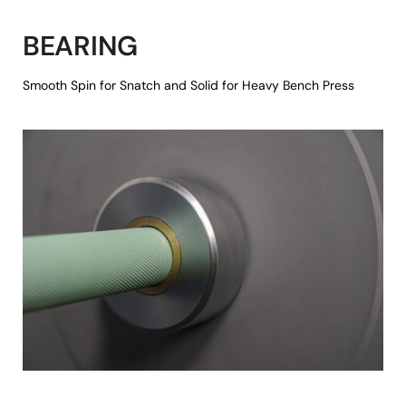
BEARING
Smooth Spin for Snatch and Solid for Heavy Bench Press