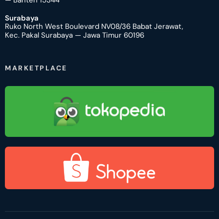
— Banten 15344
Surabaya
Ruko North West Boulevard NV08/36 Babat Jerawat,
Kec. Pakal Surabaya — Jawa Timur 60196
MARKETPLACE