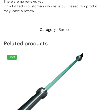
There are no reviews yet.
Only logged in customers who have purchased this product
may leave a review.
Category:
Barbell
Related products
-22%