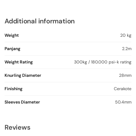
Additional information
Weight
20 kg
Panjang
2.2m
Weight Rating
300kg / 180.000 psi-k rating
Knurling Diameter
28mm
Finishing
Cerakote
Sleeves Diameter
50.4mm
Reviews