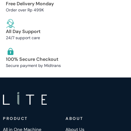
Free Delivery Monday
Order over Rp 499K
All Day Support
24/7 support care
100% Secure Checkout
Secure payment by Midtrans
PRODUCT
ABOUT
All in One Machine
About Us